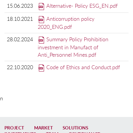
15.06.2023
Alternative- Policy ESG_EN.pdf
18.10.2021
Anticorruption policy
2020_ENG.pdf
28.02.2024
Summary Policy Prohibition
investment in Manufact of
Anti_Personnel Mines.pdf
22.10.2020
Code of Ethics and Conduct.pdf
n
PROJECT
MARKET
SOLUTIONS