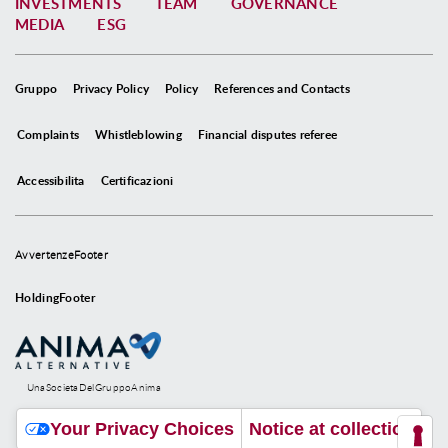
INVESTMENTS
TEAM
GOVERNANCE
MEDIA
ESG
Gruppo
Privacy Policy
Policy
References and Contacts
Complaints
Whistleblowing
Financial disputes referee
Accessibilita
Certificazioni
AvvertenzeFooter
HoldingFooter
UnaSocietaDelGruppoAnima
Your Privacy Choices
Notice at collection