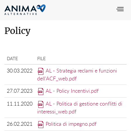
Togg
navi
Policy
DATE
FILE
30.03.2022
AL - Strategia reclami e funzioni
dell'ACF_web.pdf
27.07.2023
AL - Policy Incentivi.pdf
11.11.2020
AL - Politica di gestione conflitti di
interessi_web.pdf
26.02.2021
Politica di impegno.pdf